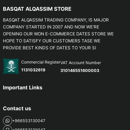
BASQAT ALQASSIM STORE
BASQAT ALQASSIM TRADING COMPANY, IS MAJOR
COMPANY STARTED IN 2007 AND NOW WE'RE
OPENING OUR WON E-COMMERCE DATES STORE WE
HOPE TO SATISFY OUR CUSTOMERS TASE WE
PROVIDE BEST KINDS OF DATES TO YOUR SI
Commercial Register
VAT Account Number
1131032619
310146551600003
Important Links
Contact us
+966553130047