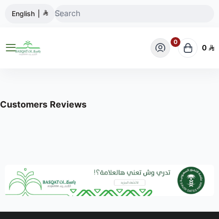
English
|
0
0
BASQAT ALQASSIM STORE
Customers Reviews